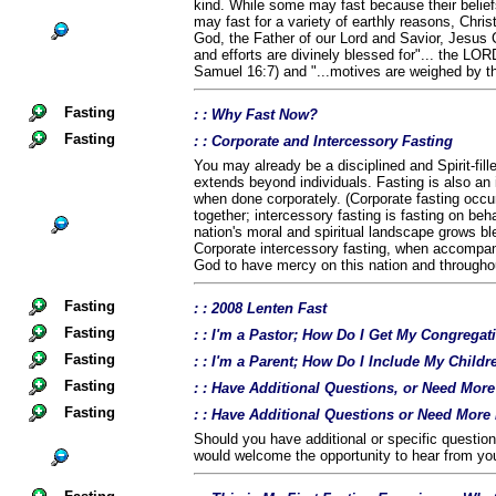
kind. While some may fast because their belief
may fast for a variety of earthly reasons, Chris
God, the Father of our Lord and Savior, Jesus C
and efforts are divinely blessed for"... the LOR
Samuel 16:7) and "...motives are weighed by t
Fasting
: : Why Fast Now?
Fasting
: : Corporate and Intercessory Fasting
You may already be a disciplined and Spirit-fil
extends beyond individuals. Fasting is also an 
when done corporately. (Corporate fasting occu
together; intercessory fasting is fasting on beha
nation's moral and spiritual landscape grows b
Corporate intercessory fasting, when accompan
God to have mercy on this nation and throughou
Fasting
: : 2008 Lenten Fast
Fasting
: : I'm a Pastor; How Do I Get My Congregat
Fasting
: : I'm a Parent; How Do I Include My Childr
Fasting
: : Have Additional Questions, or Need Mor
Fasting
: : Have Additional Questions or Need More
Should you have additional or specific questio
would welcome the opportunity to hear from yo