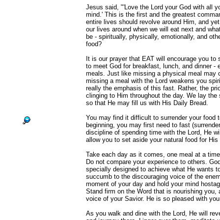
Jesus said, "'Love the Lord your God with all yo
mind.' This is the first and the greatest comm
entire lives should revolve around Him, and ye
our lives around when we will eat next and what 
be - spiritually, physically, emotionally, and ot
food?
It is our prayer that EAT will encourage you to
to meet God for breakfast, lunch, and dinner -
meals. Just like missing a physical meal may
missing a meal with the Lord weakens you spirit
really the emphasis of this fast. Rather, the prio
clinging to Him throughout the day. We lay the s
so that He may fill us with His Daily Bread.
You may find it difficult to surrender your food 
beginning, you may first need to fast (surrende
discipline of spending time with the Lord, He wil
allow you to set aside your natural food for His 
Take each day as it comes, one meal at a time, 
Do not compare your experience to others. God
specially designed to achieve what He wants to
succumb to the discouraging voice of the enem
moment of your day and hold your mind hostage 
Stand firm on the Word that is nourishing you, 
voice of your Savior. He is so pleased with you
As you walk and dine with the Lord, He will reve