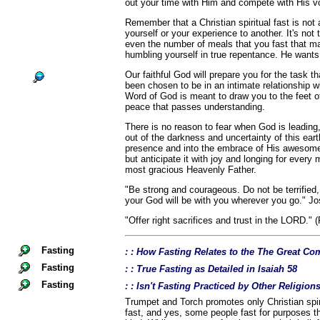
out your time with Him and compete with His v
Remember that a Christian spiritual fast is no
yourself or your experience to another. It's not
even the number of meals that you fast that ma
humbling yourself in true repentance. He wants
Our faithful God will prepare you for the task 
been chosen to be in an intimate relationship w
Word of God is meant to draw you to the feet of
peace that passes understanding.
There is no reason to fear when God is leading
out of the darkness and uncertainty of this eart
presence and into the embrace of His awesome 
but anticipate it with joy and longing for ever
most gracious Heavenly Father.
"Be strong and courageous. Do not be terrified
your God will be with you wherever you go." Jo
"Offer right sacrifices and trust in the LORD." 
Fasting
: : How Fasting Relates to the The Great 
Fasting
: : True Fasting as Detailed in Isaiah 58
Fasting
: : Isn't Fasting Practiced by Other Religio
Trumpet and Torch promotes only Christian spiri
fast, and yes, some people fast for purposes th