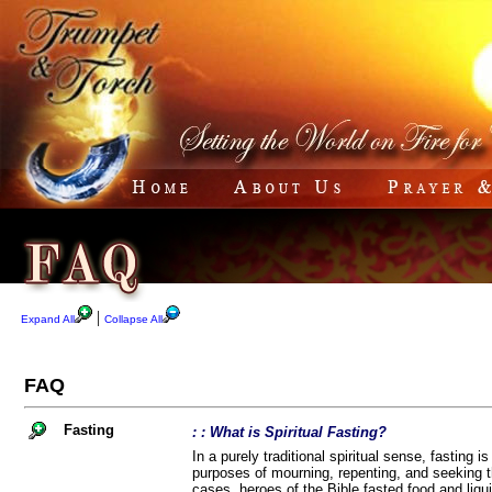
|
Expand All
Collapse All
FAQ
Fasting
: : What is Spiritual Fasting?
In a purely traditional spiritual sense, fasting i
purposes of mourning, repenting, and seeking th
cases, heroes of the Bible fasted food and liqui