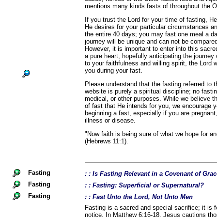
mentions many kinds fasts of throughout the 
If you trust the Lord for your time of fasting, He
He desires for your particular circumstances a
the entire 40 days; you may fast one meal a d
journey will be unique and can not be compared
However, it is important to enter into this sacr
a pure heart, hopefully anticipating the journey
to your faithfulness and willing spirit, the Lord 
you during your fast.
Please understand that the fasting referred to
website is purely a spiritual discipline; no fast
medical, or other purposes. While we believe th
of fast that He intends for you, we encourage 
beginning a fast, especially if you are pregnant,
illness or disease.
"Now faith is being sure of what we hope for an
(Hebrews 11:1).
Fasting
: : Is Fasting Relevant in a Covenant of Gra
Fasting
: : Fasting: Superficial or Supernatural?
Fasting
: : Fast Unto the Lord, Not Unto Men
Fasting is a sacred and special sacrifice; it is 
notice. In Matthew 6:16-18, Jesus cautions th