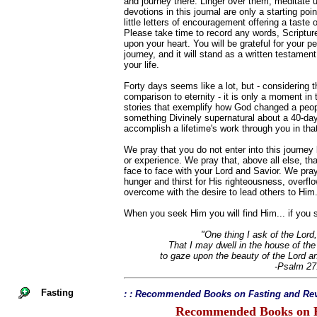
and journey there. Linger over them, meditate
devotions in this journal are only a starting po
little letters of encouragement offering a taste 
Please take time to record any words, Scriptur
upon your heart. You will be grateful for your pe
journey, and it will stand as a written testament
your life.
Forty days seems like a lot, but - considering th
comparison to eternity - it is only a moment in
stories that exemplify how God changed a peopl
something Divinely supernatural about a 40-da
accomplish a lifetime's work through you in that 
We pray that you do not enter into this journe
or experience. We pray that, above all else, that
face to face with your Lord and Savior. We pray 
hunger and thirst for His righteousness, overfl
overcome with the desire to lead others to Him
When you seek Him you will find Him... if you s
"One thing I ask of the Lord,
That I may dwell in the house of the 
to gaze upon the beauty of the Lord a
-Psalm 27
Fasting
: : Recommended Books on Fasting and Rev
Recommended Books on F