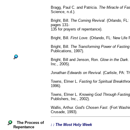
Bragg, Paul C. and Patricia.
The Miracle of Fas
Science, n.d.).
Bright, Bill.
The Coming Revival
. (Orlando, FL:
pages 131-
135 for prayers of repentance).
Bright, Bill.
First Love
. (Orlando, FL: New Life 
Bright, Bill.
The Transforming Power of Fasting
Publications, 1997).
Bright, Bill and Jenson, Ron.
Glow in the Dark
.
Inc., 2005).
Jonathan Edwards on Revival
. (Carlisle, PA: 
Towns, Elmer L.
Fasting for Spiritual Breakthr
1996).
Towns, Elmer L
. Knowing God Through Fasting
Publishers, Inc., 2002).
Wallis, Arthur.
God's Chosen Fast
. (Fort Washi
Crusade, 1993).
The Process of
: : The Most Holy Week
Repentance