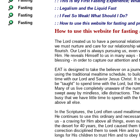
Fasting
: : This is My First Fasting Experience; Wh
Fasting
: : Legalism and the Liquid Fast
Fasting
: : I Feel So Weak! What Should I Do?
Fasting
: : How to use this website for fasting and p
How to use this website for fasting
The Lord created us to have a personal relation
we must nurture and care for our relationship wi
flourish. Our Lord is always pursuing us, even
Him. He reveals Himself to us in many ways - big
blessing - in order to capture our attention and 
EAT is designed to take the believer on a journ
using the traditional mealtime schedule, to build
time with our Lord and Savior Jesus Christ. It 
be "taught" to spend time with the Lord, but th
Many of us live completely unaware of the num
swept away by mindless, idle distractions. The
busy that we have little time to spend with th
above all else.
In the Scriptures, the Lord often used mealtime
He continues to use this ordinary and necessary
us - a craving for Him above all things, even o
the desert for 40 years, the Lord caused them t
correction disciplined them to seek Him and to p
longs for His children to trust Him and to obe