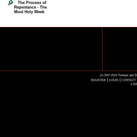
The Process of
Repentance - The
Most Holy Week
(c) 2007-2026 Trumpet and To
|
|
REGISTER
LOGIN
CONTACT 
a 501