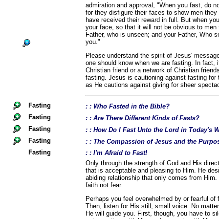
admiration and approval, "When you fast, do no
for they disfigure their faces to show men they a
have received their reward in full. But when yo
your face, so that it will not be obvious to men 
Father, who is unseen; and your Father, Who se
you."
Please understand the spirit of Jesus' message
one should know when we are fasting. In fact, i
Christian friend or a network of Christian frien
fasting. Jesus is cautioning against fasting for
as He cautions against giving for sheer spectac
Fasting
: : Who Fasted in the Bible?
Fasting
: : Are There Different Kinds of Fasts?
Fasting
: : How Do I Fast Unto the Lord in Today's 
Fasting
: : The Compassion of Jesus and the Purpos
Fasting
: : I'm Afraid to Fast!
Only through the strength of God and His directi
that is acceptable and pleasing to Him. He desi
abiding relationship that only comes from Him.
faith not fear.
Perhaps you feel overwhelmed by or fearful of fa
Then, listen for His still, small voice. No matte
He will guide you. First, though, you have to si