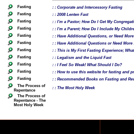
Fasting
: : Corporate and Intercessory Fasting
Fasting
: : 2008 Lenten Fast
Fasting
: : I'm a Pastor; How Do I Get My Congregat
Fasting
: : I'm a Parent; How Do I Include My Childr
Fasting
: : Have Additional Questions, or Need Mor
Fasting
: : Have Additional Questions or Need More
Fasting
: : This is My First Fasting Experience; Wh
Fasting
: : Legalism and the Liquid Fast
Fasting
: : I Feel So Weak! What Should I Do?
Fasting
: : How to use this website for fasting and p
Fasting
: : Recommended Books on Fasting and Rev
The Process of
: : The Most Holy Week
Repentance
The Process of
Repentance - The
Most Holy Week