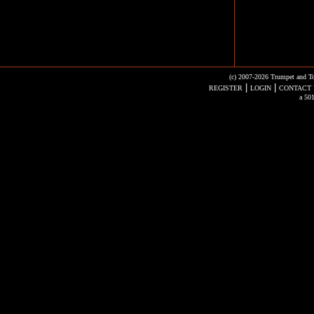
(c) 2007-2026 Trumpet and To
|
|
REGISTER
LOGIN
CONTACT 
a 501