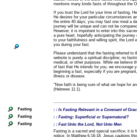
mentions many kinds fasts of throughout the 
If you trust the Lord for your time of fasting, He
He desires for your particular circumstances a
the entire 40 days; you may fast one meal a d
journey will be unique and can not be compared
However, it is important to enter into this sacr
a pure heart, hopefully anticipating the journey
to your faithfulness and willing spirit, the Lord 
you during your fast.
Please understand that the fasting referred to
website is purely a spiritual discipline; no fast
medical, or other purposes. While we believe th
of fast that He intends for you, we encourage 
beginning a fast, especially if you are pregnant,
illness or disease.
"Now faith is being sure of what we hope for an
(Hebrews 11:1).
Fasting
: : Is Fasting Relevant in a Covenant of Gra
Fasting
: : Fasting: Superficial or Supernatural?
Fasting
: : Fast Unto the Lord, Not Unto Men
Fasting is a sacred and special sacrifice; it is 
notice. In Matthew 6:16-18, Jesus cautions th