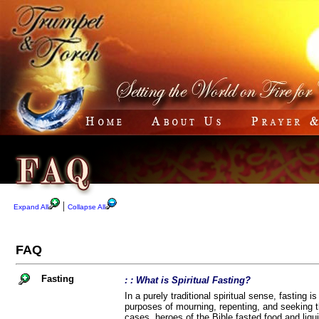
|
Expand All
Collapse All
FAQ
Fasting
: : What is Spiritual Fasting?
In a purely traditional spiritual sense, fasting i
purposes of mourning, repenting, and seeking th
cases, heroes of the Bible fasted food and liqui