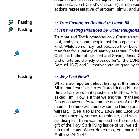
representative of Christ's character) as opposed 
actions representative of arrogant, sinful, and
Fasting
: : True Fasting as Detailed in Isaiah 58
Fasting
: : Isn't Fasting Practiced by Other Religio
Trumpet and Torch promotes only Christian spiri
fast, and yes, some people fast for purposes th
kind. While some may fast because their belief
may fast for a variety of earthly reasons, Chris
God, the Father of our Lord and Savior, Jesus C
and efforts are divinely blessed for"... the LOR
Samuel 16:7) and "...motives are weighed by t
Fasting
: : Why Fast Now?
What is so important about fasting at this parti
Bible that Jesus' disciples fasted during His ac
Himself answers that question in Matthew 9:15
asked Him, 'How is it that we and the Pharisees 
Jesus answered, 'How can the guests of the Br
them? The time will come when the Bridegroom 
will fast.'" (See also Mark 2:18-19 and Luke 5:
accompanied by sorrow, repentance, and seek
his disciples, there was no need for them to fa
gift of the Holy Spirit living inside of us, we sti
return of Jesus. When He returns, He should fin
Matthew 24:45-47).