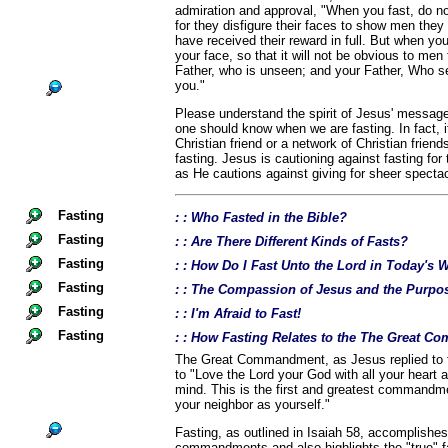
admiration and approval, "When you fast, do no
for they disfigure their faces to show men they a
have received their reward in full. But when yo
your face, so that it will not be obvious to men 
Father, who is unseen; and your Father, Who se
you."
Please understand the spirit of Jesus' message
one should know when we are fasting. In fact, i
Christian friend or a network of Christian frien
fasting. Jesus is cautioning against fasting for
as He cautions against giving for sheer spectac
Fasting
: : Who Fasted in the Bible?
Fasting
: : Are There Different Kinds of Fasts?
Fasting
: : How Do I Fast Unto the Lord in Today's 
Fasting
: : The Compassion of Jesus and the Purpos
Fasting
: : I'm Afraid to Fast!
Fasting
: : How Fasting Relates to the The Great 
The Great Commandment, as Jesus replied to t
to "Love the Lord your God with all your heart a
mind. This is the first and greatest commandme
your neighbor as yourself."
Fasting, as outlined in Isaiah 58, accomplishes
commandments and also highlights the "true" fa