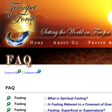
|
Expand All
Collapse All
FAQ
Fasting
: : What is Spiritual Fasting?
Fasting
: : Is Fasting Relevant in a Covenant of Gra
Fasting
: : Fasting: Superficial or Supernatural?