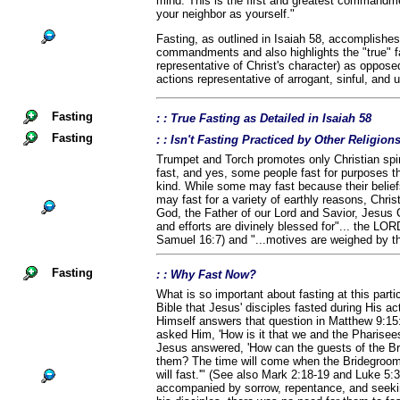
mind. This is the first and greatest commandme
your neighbor as yourself."
Fasting, as outlined in Isaiah 58, accomplishes
commandments and also highlights the "true" fa
representative of Christ's character) as opposed 
actions representative of arrogant, sinful, and
Fasting
: : True Fasting as Detailed in Isaiah 58
Fasting
: : Isn't Fasting Practiced by Other Religio
Trumpet and Torch promotes only Christian spiri
fast, and yes, some people fast for purposes th
kind. While some may fast because their belief
may fast for a variety of earthly reasons, Chris
God, the Father of our Lord and Savior, Jesus C
and efforts are divinely blessed for"... the LOR
Samuel 16:7) and "...motives are weighed by t
Fasting
: : Why Fast Now?
What is so important about fasting at this parti
Bible that Jesus' disciples fasted during His ac
Himself answers that question in Matthew 9:15
asked Him, 'How is it that we and the Pharisees 
Jesus answered, 'How can the guests of the Br
them? The time will come when the Bridegroom 
will fast.'" (See also Mark 2:18-19 and Luke 5:
accompanied by sorrow, repentance, and seek