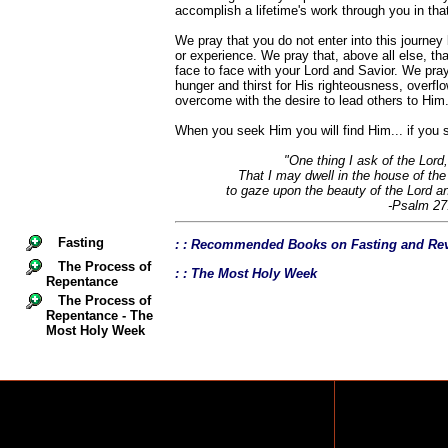
accomplish a lifetime's work through you in that 
We pray that you do not enter into this journe
or experience. We pray that, above all else, that
face to face with your Lord and Savior. We pray 
hunger and thirst for His righteousness, overfl
overcome with the desire to lead others to Him
When you seek Him you will find Him... if you s
"One thing I ask of the Lord,
That I may dwell in the house of the 
to gaze upon the beauty of the Lord a
-Psalm 27
Fasting
: : Recommended Books on Fasting and Rev
The Process of
: : The Most Holy Week
Repentance
The Process of
Repentance - The
Most Holy Week