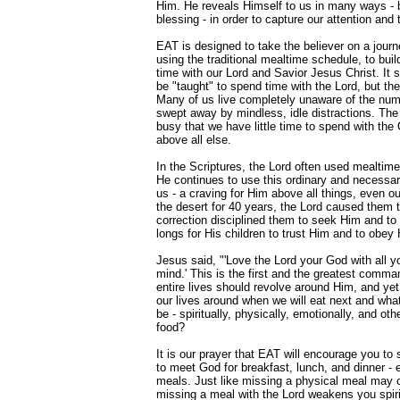
Him. He reveals Himself to us in many ways - big
blessing - in order to capture our attention and 
EAT is designed to take the believer on a journ
using the traditional mealtime schedule, to build
time with our Lord and Savior Jesus Christ. It 
be "taught" to spend time with the Lord, but th
Many of us live completely unaware of the num
swept away by mindless, idle distractions. The
busy that we have little time to spend with th
above all else.
In the Scriptures, the Lord often used mealtime
He continues to use this ordinary and necessary
us - a craving for Him above all things, even o
the desert for 40 years, the Lord caused them t
correction disciplined them to seek Him and to p
longs for His children to trust Him and to obe
Jesus said, "'Love the Lord your God with all yo
mind.' This is the first and the greatest comm
entire lives should revolve around Him, and ye
our lives around when we will eat next and what 
be - spiritually, physically, emotionally, and ot
food?
It is our prayer that EAT will encourage you to
to meet God for breakfast, lunch, and dinner -
meals. Just like missing a physical meal may
missing a meal with the Lord weakens you spirit