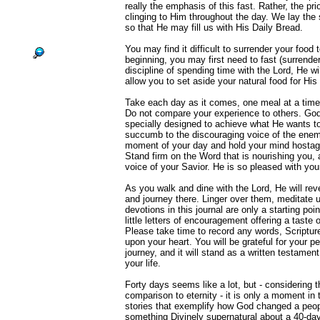
really the emphasis of this fast. Rather, the prio
clinging to Him throughout the day. We lay the s
so that He may fill us with His Daily Bread.
You may find it difficult to surrender your food 
beginning, you may first need to fast (surrende
discipline of spending time with the Lord, He wil
allow you to set aside your natural food for His 
Take each day as it comes, one meal at a time, 
Do not compare your experience to others. God
specially designed to achieve what He wants to
succumb to the discouraging voice of the enem
moment of your day and hold your mind hostage 
Stand firm on the Word that is nourishing you, 
voice of your Savior. He is so pleased with you
As you walk and dine with the Lord, He will reve
and journey there. Linger over them, meditate
devotions in this journal are only a starting po
little letters of encouragement offering a taste 
Please take time to record any words, Scriptur
upon your heart. You will be grateful for your pe
journey, and it will stand as a written testament
your life.
Forty days seems like a lot, but - considering th
comparison to eternity - it is only a moment in
stories that exemplify how God changed a peopl
something Divinely supernatural about a 40-da