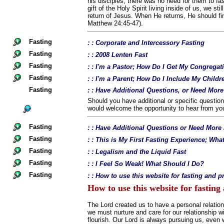
his disciples, there was no need for them to fa
gift of the Holy Spirit living inside of us, we sti
return of Jesus. When He returns, He should fin
Matthew 24:45-47).
Fasting
: : Corporate and Intercessory Fasting
Fasting
: : 2008 Lenten Fast
Fasting
: : I'm a Pastor; How Do I Get My Congregat
Fasting
: : I'm a Parent; How Do I Include My Childr
Fasting
: : Have Additional Questions, or Need Mor
Should you have additional or specific questio
would welcome the opportunity to hear from yo
Fasting
: : Have Additional Questions or Need More
Fasting
: : This is My First Fasting Experience; Wh
Fasting
: : Legalism and the Liquid Fast
Fasting
: : I Feel So Weak! What Should I Do?
Fasting
: : How to use this website for fasting and p
How to use this website for fasting
The Lord created us to have a personal relation
we must nurture and care for our relationship wi
flourish. Our Lord is always pursuing us, even