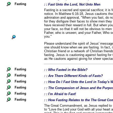
Fasting
: : Fast Unto the Lord, Not Unto Men
Fasting is a sacred and special sacrifice; it is 
notice. In Matthew 6:16-18, Jesus cautions th
admiration and approval, "When you fast, do no
for they disfigure their faces to show men they a
have received their reward in full. But when yo
your face, so that it will not be obvious to men 
Father, who is unseen; and your Father, Who se
you."
Please understand the spirit of Jesus' message
one should know when we are fasting. In fact, i
Christian friend or a network of Christian frien
fasting. Jesus is cautioning against fasting for
as He cautions against giving for sheer spectac
Fasting
: : Who Fasted in the Bible?
Fasting
: : Are There Different Kinds of Fasts?
Fasting
: : How Do I Fast Unto the Lord in Today's 
Fasting
: : The Compassion of Jesus and the Purpos
Fasting
: : I'm Afraid to Fast!
Fasting
: : How Fasting Relates to the The Great 
The Great Commandment, as Jesus replied to t
to "Love the Lord your God with all your heart a