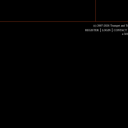
(c) 2007-2026 Trumpet and To
|
|
REGISTER
LOGIN
CONTACT 
a 501