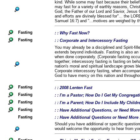
kind. While some may fast because their belief
may fast for a variety of earthly reasons, Chris
God, the Father of our Lord and Savior, Jesus C
and efforts are divinely blessed for"... the LOR
Samuel 16:7) and "...motives are weighed by t
Fasting
: : Why Fast Now?
Fasting
: : Corporate and Intercessory Fasting
You may already be a disciplined and Spirit-fil
extends beyond individuals. Fasting is also an 
when done corporately. (Corporate fasting occu
together; intercessory fasting is fasting on beha
nation's moral and spiritual landscape grows b
Corporate intercessory fasting, when accompan
God to have mercy on this nation and throughou
Fasting
: : 2008 Lenten Fast
Fasting
: : I'm a Pastor; How Do I Get My Congregat
Fasting
: : I'm a Parent; How Do I Include My Childr
Fasting
: : Have Additional Questions, or Need Mor
Fasting
: : Have Additional Questions or Need More
Should you have additional or specific questio
would welcome the opportunity to hear from yo