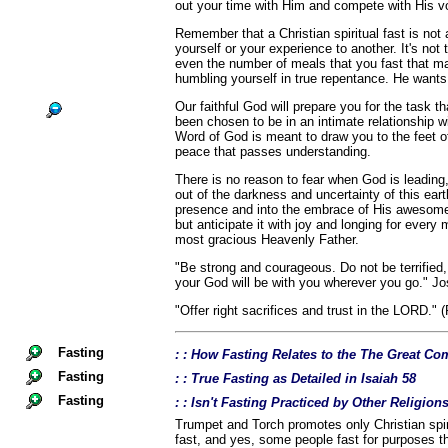
out your time with Him and compete with His v
Remember that a Christian spiritual fast is no
yourself or your experience to another. It's not
even the number of meals that you fast that ma
humbling yourself in true repentance. He wants
Our faithful God will prepare you for the task 
been chosen to be in an intimate relationship w
Word of God is meant to draw you to the feet of
peace that passes understanding.
There is no reason to fear when God is leading
out of the darkness and uncertainty of this eart
presence and into the embrace of His awesome 
but anticipate it with joy and longing for ever
most gracious Heavenly Father.
"Be strong and courageous. Do not be terrified
your God will be with you wherever you go." Jo
"Offer right sacrifices and trust in the LORD." 
Fasting
: : How Fasting Relates to the The Great 
Fasting
: : True Fasting as Detailed in Isaiah 58
Fasting
: : Isn't Fasting Practiced by Other Religio
Trumpet and Torch promotes only Christian spiri
fast, and yes, some people fast for purposes th