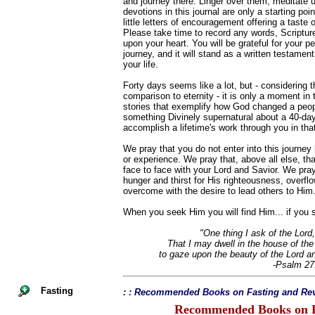
and journey there. Linger over them, meditate
devotions in this journal are only a starting po
little letters of encouragement offering a taste 
Please take time to record any words, Scriptur
upon your heart. You will be grateful for your pe
journey, and it will stand as a written testament
your life.
Forty days seems like a lot, but - considering th
comparison to eternity - it is only a moment in
stories that exemplify how God changed a peopl
something Divinely supernatural about a 40-da
accomplish a lifetime's work through you in that 
We pray that you do not enter into this journe
or experience. We pray that, above all else, that
face to face with your Lord and Savior. We pray 
hunger and thirst for His righteousness, overfl
overcome with the desire to lead others to Him
When you seek Him you will find Him... if you s
"One thing I ask of the Lord,
That I may dwell in the house of the 
to gaze upon the beauty of the Lord a
-Psalm 27
Fasting
: : Recommended Books on Fasting and Rev
Recommended Books on F