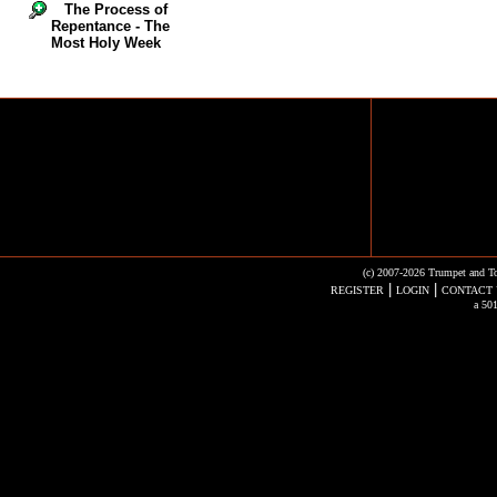
The Process of
Repentance - The
Most Holy Week
(c) 2007-2026 Trumpet and To
|
|
REGISTER
LOGIN
CONTACT 
a 501