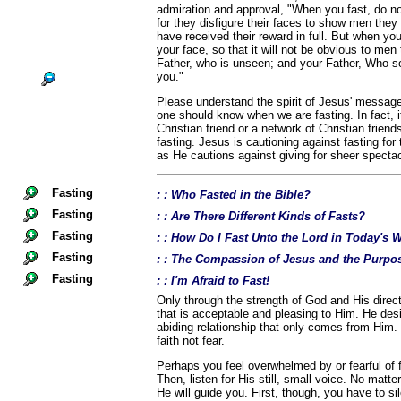
admiration and approval, "When you fast, do no
for they disfigure their faces to show men they a
have received their reward in full. But when yo
your face, so that it will not be obvious to men 
Father, who is unseen; and your Father, Who se
you."
Please understand the spirit of Jesus' message
one should know when we are fasting. In fact, i
Christian friend or a network of Christian frien
fasting. Jesus is cautioning against fasting for
as He cautions against giving for sheer spectac
Fasting
: : Who Fasted in the Bible?
Fasting
: : Are There Different Kinds of Fasts?
Fasting
: : How Do I Fast Unto the Lord in Today's 
Fasting
: : The Compassion of Jesus and the Purpos
Fasting
: : I'm Afraid to Fast!
Only through the strength of God and His directi
that is acceptable and pleasing to Him. He desi
abiding relationship that only comes from Him.
faith not fear.
Perhaps you feel overwhelmed by or fearful of fa
Then, listen for His still, small voice. No matte
He will guide you. First, though, you have to si