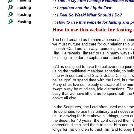
Fasting
: : This is My First Fasting Experience; Wh
Fasting
: : Legalism and the Liquid Fast
Fasting
: : I Feel So Weak! What Should I Do?
Fasting
: : How to use this website for fasting and p
How to use this website for fasting
The Lord created us to have a personal relation
we must nurture and care for our relationship wi
flourish. Our Lord is always pursuing us, even
Him. He reveals Himself to us in many ways - big
blessing - in order to capture our attention and 
EAT is designed to take the believer on a journ
using the traditional mealtime schedule, to build
time with our Lord and Savior Jesus Christ. It 
be "taught" to spend time with the Lord, but th
Many of us live completely unaware of the num
swept away by mindless, idle distractions. The
busy that we have little time to spend with th
above all else.
In the Scriptures, the Lord often used mealtime
He continues to use this ordinary and necessary
us - a craving for Him above all things, even o
the desert for 40 years, the Lord caused them t
correction disciplined them to seek Him and to p
longs for His children to trust Him and to obe