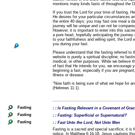
mentions many kinds fasts of throughout the 
If you trust the Lord for your time of fasting, He
He desires for your particular circumstances a
the entire 40 days; you may fast one meal a d
journey will be unique and can not be compared
However, it is important to enter into this sacr
a pure heart, hopefully anticipating the journey
to your faithfulness and willing spirit, the Lord 
you during your fast.
Please understand that the fasting referred to
website is purely a spiritual discipline; no fast
medical, or other purposes. While we believe th
of fast that He intends for you, we encourage 
beginning a fast, especially if you are pregnant,
illness or disease.
"Now faith is being sure of what we hope for an
(Hebrews 11:1).
Fasting
: : Is Fasting Relevant in a Covenant of Gra
Fasting
: : Fasting: Superficial or Supernatural?
Fasting
: : Fast Unto the Lord, Not Unto Men
Fasting is a sacred and special sacrifice; it is 
notice. In Matthew 6:16-18, Jesus cautions th