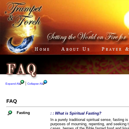
|
Expand All
Collapse All
FAQ
Fasting
: : What is Spiritual Fasting?
In a purely traditional spiritual sense, fasting i
purposes of mourning, repenting, and seeking th
cases, heroes of the Bible fasted food and liqui