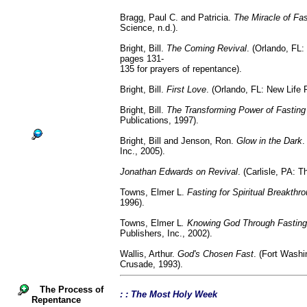
Bragg, Paul C. and Patricia.
The Miracle of Fas
Science, n.d.).
Bright, Bill.
The Coming Revival
. (Orlando, FL:
pages 131-
135 for prayers of repentance).
Bright, Bill.
First Love
. (Orlando, FL: New Life 
Bright, Bill.
The Transforming Power of Fasting
Publications, 1997).
Bright, Bill and Jenson, Ron.
Glow in the Dark
.
Inc., 2005).
Jonathan Edwards on Revival
. (Carlisle, PA: 
Towns, Elmer L.
Fasting for Spiritual Breakthr
1996).
Towns, Elmer L
. Knowing God Through Fasting
Publishers, Inc., 2002).
Wallis, Arthur.
God's Chosen Fast
. (Fort Washi
Crusade, 1993).
The Process of
: : The Most Holy Week
Repentance