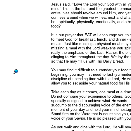
Jesus said, "'Love the Lord your God with all yo
mind.' This is the first and the greatest comm
entire lives should revolve around Him, and ye
our lives around when we will eat next and what 
be - spiritually, physically, emotionally, and ot
food?
It is our prayer that EAT will encourage you to
to meet God for breakfast, lunch, and dinner -
meals. Just like missing a physical meal may
missing a meal with the Lord weakens you spirit
really the emphasis of this fast. Rather, the prio
clinging to Him throughout the day. We lay the s
so that He may fill us with His Daily Bread.
You may find it difficult to surrender your food 
beginning, you may first need to fast (surrende
discipline of spending time with the Lord, He wil
allow you to set aside your natural food for His 
Take each day as it comes, one meal at a time, 
Do not compare your experience to others. God
specially designed to achieve what He wants to
succumb to the discouraging voice of the enem
moment of your day and hold your mind hostage 
Stand firm on the Word that is nourishing you, 
voice of your Savior. He is so pleased with you
As you walk and dine with the Lord, He will reve