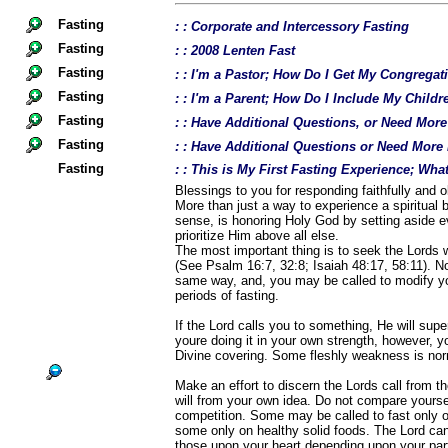
Fasting
: : Corporate and Intercessory Fasting
Fasting
: : 2008 Lenten Fast
Fasting
: : I'm a Pastor; How Do I Get My Congregat
Fasting
: : I'm a Parent; How Do I Include My Childr
Fasting
: : Have Additional Questions, or Need Mor
Fasting
: : Have Additional Questions or Need More
Fasting
: : This is My First Fasting Experience; Wh
Blessings to you for responding faithfully and ob
More than just a way to experience a spiritual b
sense, is honoring Holy God by setting aside e
prioritize Him above all else.
The most important thing is to seek the Lords w
(See Psalm 16:7, 32:8; Isaiah 48:17, 58:11). Not
same way, and, you may be called to modify yo
periods of fasting.
If the Lord calls you to something, He will supe
youre doing it in your own strength, however, 
Divine covering. Some fleshly weakness is norm
Make an effort to discern the Lords call from t
will from your own idea. Do not compare yourself
competition. Some may be called to fast only o
some only on healthy solid foods. The Lord ca
those upon your heart depending upon your parti