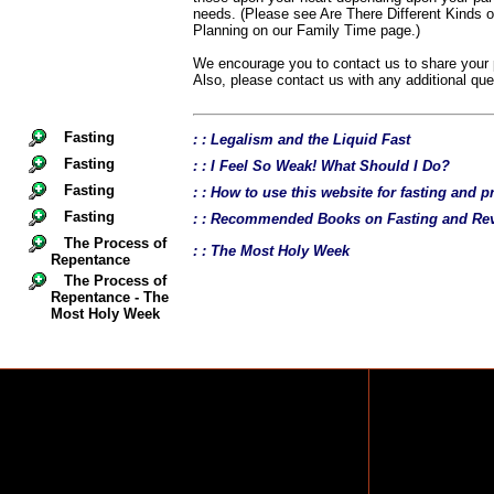
needs. (Please see Are There Different Kinds 
Planning on our Family Time page.)
We encourage you to contact us to share your p
Also, please contact us with any additional qu
Fasting
: : Legalism and the Liquid Fast
Fasting
: : I Feel So Weak! What Should I Do?
Fasting
: : How to use this website for fasting and p
Fasting
: : Recommended Books on Fasting and Rev
The Process of
: : The Most Holy Week
Repentance
The Process of
Repentance - The
Most Holy Week