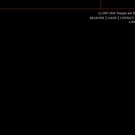
(c) 2007-2026 Trumpet and To
|
|
REGISTER
LOGIN
CONTACT 
a 501