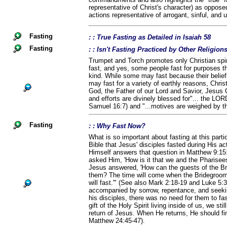
representative of Christ's character) as opposed 
actions representative of arrogant, sinful, and
Fasting
: : True Fasting as Detailed in Isaiah 58
Fasting
: : Isn't Fasting Practiced by Other Religio
Trumpet and Torch promotes only Christian spiri
fast, and yes, some people fast for purposes th
kind. While some may fast because their belief
may fast for a variety of earthly reasons, Chris
God, the Father of our Lord and Savior, Jesus C
and efforts are divinely blessed for"... the LOR
Samuel 16:7) and "...motives are weighed by t
Fasting
: : Why Fast Now?
What is so important about fasting at this parti
Bible that Jesus' disciples fasted during His ac
Himself answers that question in Matthew 9:15
asked Him, 'How is it that we and the Pharisees 
Jesus answered, 'How can the guests of the Br
them? The time will come when the Bridegroom 
will fast.'" (See also Mark 2:18-19 and Luke 5:
accompanied by sorrow, repentance, and seek
his disciples, there was no need for them to fa
gift of the Holy Spirit living inside of us, we sti
return of Jesus. When He returns, He should fin
Matthew 24:45-47).