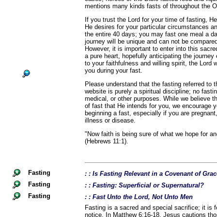
mentions many kinds fasts of throughout the 
If you trust the Lord for your time of fasting, He
He desires for your particular circumstances a
the entire 40 days; you may fast one meal a d
journey will be unique and can not be compared
However, it is important to enter into this sacr
a pure heart, hopefully anticipating the journey
to your faithfulness and willing spirit, the Lord 
you during your fast.
Please understand that the fasting referred to
website is purely a spiritual discipline; no fast
medical, or other purposes. While we believe th
of fast that He intends for you, we encourage 
beginning a fast, especially if you are pregnant,
illness or disease.
"Now faith is being sure of what we hope for an
(Hebrews 11:1).
Fasting
: : Is Fasting Relevant in a Covenant of Gra
Fasting
: : Fasting: Superficial or Supernatural?
Fasting
: : Fast Unto the Lord, Not Unto Men
Fasting is a sacred and special sacrifice; it is 
notice. In Matthew 6:16-18, Jesus cautions th