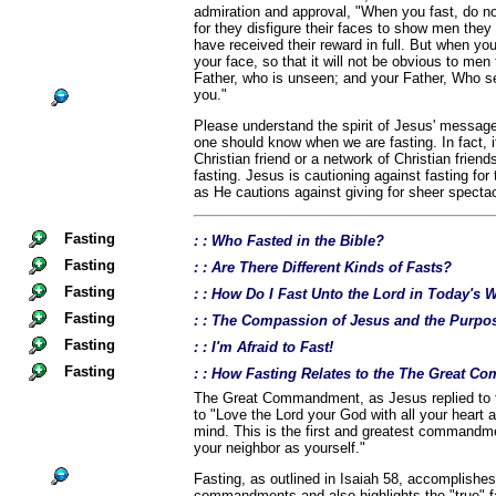
admiration and approval, "When you fast, do no
for they disfigure their faces to show men they a
have received their reward in full. But when yo
your face, so that it will not be obvious to men 
Father, who is unseen; and your Father, Who se
you."
Please understand the spirit of Jesus' message
one should know when we are fasting. In fact, i
Christian friend or a network of Christian frien
fasting. Jesus is cautioning against fasting for
as He cautions against giving for sheer spectac
Fasting
: : Who Fasted in the Bible?
Fasting
: : Are There Different Kinds of Fasts?
Fasting
: : How Do I Fast Unto the Lord in Today's 
Fasting
: : The Compassion of Jesus and the Purpos
Fasting
: : I'm Afraid to Fast!
Fasting
: : How Fasting Relates to the The Great 
The Great Commandment, as Jesus replied to t
to "Love the Lord your God with all your heart a
mind. This is the first and greatest commandme
your neighbor as yourself."
Fasting, as outlined in Isaiah 58, accomplishes
commandments and also highlights the "true" fa