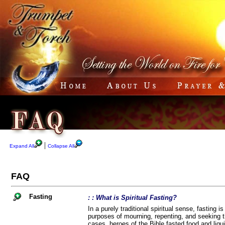
|
Expand All
Collapse All
FAQ
Fasting
: : What is Spiritual Fasting?
In a purely traditional spiritual sense, fasting i
purposes of mourning, repenting, and seeking th
cases, heroes of the Bible fasted food and liqui