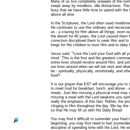
Many of us live completely unaware of the num
swept away by mindless, idle distractions. The
busy that we have little time to spend with th
above all else.
In the Scriptures, the Lord often used mealtime
He continues to use this ordinary and necessary
us - a craving for Him above all things, even o
the desert for 40 years, the Lord caused them t
correction disciplined them to seek Him and to p
longs for His children to trust Him and to obe
Jesus said, "'Love the Lord your God with all yo
mind.' This is the first and the greatest comm
entire lives should revolve around Him, and ye
our lives around when we will eat next and what 
be - spiritually, physically, emotionally, and ot
food?
It is our prayer that EAT will encourage you to
to meet God for breakfast, lunch, and dinner -
meals. Just like missing a physical meal may
missing a meal with the Lord weakens you spirit
really the emphasis of this fast. Rather, the prio
clinging to Him throughout the day. We lay the s
so that He may fill us with His Daily Bread.
You may find it difficult to surrender your food 
beginning, you may first need to fast (surrende
discipline of spending time with the Lord, He wil