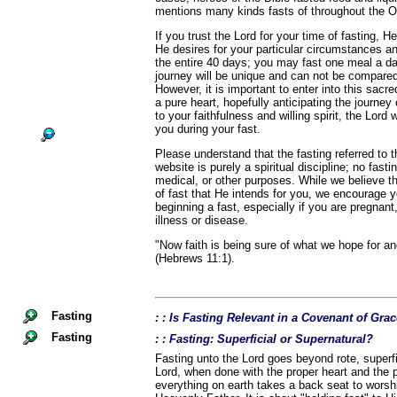
mentions many kinds fasts of throughout the 
If you trust the Lord for your time of fasting, He
He desires for your particular circumstances a
the entire 40 days; you may fast one meal a d
journey will be unique and can not be compared
However, it is important to enter into this sacr
a pure heart, hopefully anticipating the journey
to your faithfulness and willing spirit, the Lord 
you during your fast.
Please understand that the fasting referred to
website is purely a spiritual discipline; no fast
medical, or other purposes. While we believe th
of fast that He intends for you, we encourage 
beginning a fast, especially if you are pregnant,
illness or disease.
"Now faith is being sure of what we hope for an
(Hebrews 11:1).
Fasting
: : Is Fasting Relevant in a Covenant of Gra
Fasting
: : Fasting: Superficial or Supernatural?
Fasting unto the Lord goes beyond rote, superfic
Lord, when done with the proper heart and the p
everything on earth takes a back seat to wors