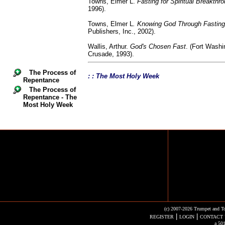
Towns, Elmer L.
Fasting for Spiritual Breakthr
1996).
Towns, Elmer L
. Knowing God Through Fasting
Publishers, Inc., 2002).
Wallis, Arthur.
God's Chosen Fast
. (Fort Washi
Crusade, 1993).
The Process of
: : The Most Holy Week
Repentance
The Process of
Repentance - The
Most Holy Week
(c) 2007-2026 Trumpet and To
|
|
REGISTER
LOGIN
CONTACT 
a 501