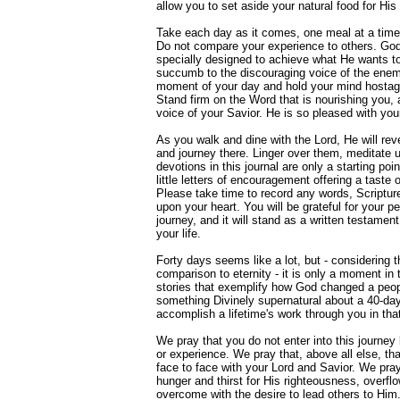
allow you to set aside your natural food for His 
Take each day as it comes, one meal at a time, 
Do not compare your experience to others. God
specially designed to achieve what He wants to
succumb to the discouraging voice of the enem
moment of your day and hold your mind hostage 
Stand firm on the Word that is nourishing you, 
voice of your Savior. He is so pleased with you
As you walk and dine with the Lord, He will reve
and journey there. Linger over them, meditate
devotions in this journal are only a starting po
little letters of encouragement offering a taste 
Please take time to record any words, Scriptur
upon your heart. You will be grateful for your pe
journey, and it will stand as a written testament
your life.
Forty days seems like a lot, but - considering th
comparison to eternity - it is only a moment in
stories that exemplify how God changed a peopl
something Divinely supernatural about a 40-da
accomplish a lifetime's work through you in that 
We pray that you do not enter into this journe
or experience. We pray that, above all else, that
face to face with your Lord and Savior. We pray 
hunger and thirst for His righteousness, overfl
overcome with the desire to lead others to Him