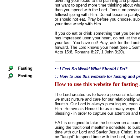
diverting your focus to the planning and prepara
not want to spend more time thinking about what
than you spend with the Lord. Focus on prayin
fellowshipping with Him. Do not become paraly
or should not eat. Pray before you choose, sub
your time wisely with Him.
If you do eat or drink something that you believ
has impressed upon your heart, do not let the
your fast. You have not! Pray, ask for the Lor
forward. The Lord knows your heart (see 1 Sam
Acts 15:8, Romans 8:27, 1 John 3:20).
Fasting
: : I Feel So Weak! What Should I Do?
Fasting
: : How to use this website for fasting and p
How to use this website for fasting
The Lord created us to have a personal relation
we must nurture and care for our relationship wi
flourish. Our Lord is always pursuing us, even
Him. He reveals Himself to us in many ways - big
blessing - in order to capture our attention and 
EAT is designed to take the believer on a journ
using the traditional mealtime schedule, to build
time with our Lord and Savior Jesus Christ. It 
be "taught" to spend time with the Lord, but th