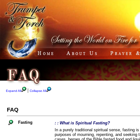
|
Expand All
Collapse All
FAQ
Fasting
: : What is Spiritual Fasting?
In a purely traditional spiritual sense, fasting i
purposes of mourning, repenting, and seeking th
cases, heroes of the Bible fasted food and liqui