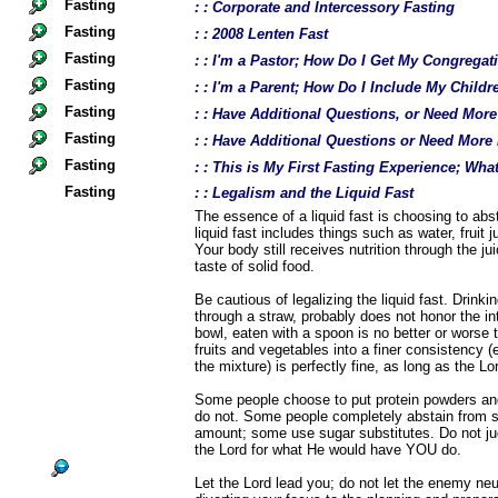
Fasting
: : Corporate and Intercessory Fasting
Fasting
: : 2008 Lenten Fast
Fasting
: : I'm a Pastor; How Do I Get My Congregat
Fasting
: : I'm a Parent; How Do I Include My Childr
Fasting
: : Have Additional Questions, or Need Mor
Fasting
: : Have Additional Questions or Need More
Fasting
: : This is My First Fasting Experience; Wh
Fasting
: : Legalism and the Liquid Fast
The essence of a liquid fast is choosing to abst
liquid fast includes things such as water, fruit 
Your body still receives nutrition through the ju
taste of solid food.
Be cautious of legalizing the liquid fast. Drink
through a straw, probably does not honor the int
bowl, eaten with a spoon is no better or worse t
fruits and vegetables into a finer consistency (e
the mixture) is perfectly fine, as long as the Lor
Some people choose to put protein powders and
do not. Some people completely abstain from 
amount; some use sugar substitutes. Do not jud
the Lord for what He would have YOU do.
Let the Lord lead you; do not let the enemy neu