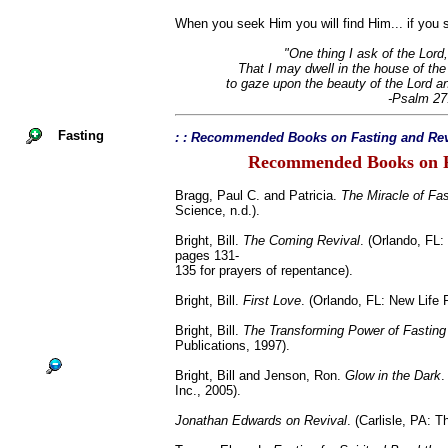
When you seek Him you will find Him... if you s
"One thing I ask of the Lord,
That I may dwell in the house of the 
to gaze upon the beauty of the Lord a
-Psalm 27
Fasting
: : Recommended Books on Fasting and Rev
Recommended Books on F
Bragg, Paul C. and Patricia.
The Miracle of Fas
Science, n.d.).
Bright, Bill.
The Coming Revival
. (Orlando, FL:
pages 131-
135 for prayers of repentance).
Bright, Bill.
First Love
. (Orlando, FL: New Life 
Bright, Bill.
The Transforming Power of Fasting
Publications, 1997).
Bright, Bill and Jenson, Ron.
Glow in the Dark
.
Inc., 2005).
Jonathan Edwards on Revival
. (Carlisle, PA: 