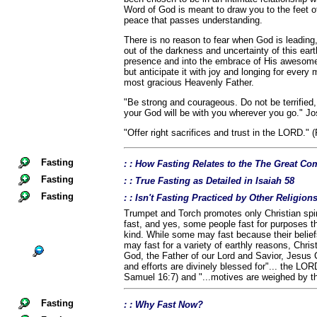
Word of God is meant to draw you to the feet of
peace that passes understanding.
There is no reason to fear when God is leading
out of the darkness and uncertainty of this eart
presence and into the embrace of His awesome 
but anticipate it with joy and longing for ever
most gracious Heavenly Father.
"Be strong and courageous. Do not be terrified
your God will be with you wherever you go." Jo
"Offer right sacrifices and trust in the LORD." 
Fasting
: : How Fasting Relates to the The Great 
Fasting
: : True Fasting as Detailed in Isaiah 58
Fasting
: : Isn't Fasting Practiced by Other Religio
Trumpet and Torch promotes only Christian spiri
fast, and yes, some people fast for purposes th
kind. While some may fast because their belief
may fast for a variety of earthly reasons, Chris
God, the Father of our Lord and Savior, Jesus C
and efforts are divinely blessed for"... the LOR
Samuel 16:7) and "...motives are weighed by t
Fasting
: : Why Fast Now?