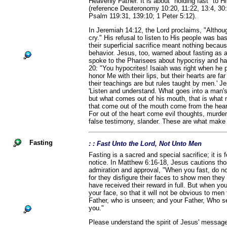
Heavenly Father. It is about "holding fast" to 
(reference Deuteronomy 10:20, 11:22, 13:4, 30:
Psalm 119:31, 139:10; 1 Peter 5:12).
In Jeremiah 14:12, the Lord proclaims, "Although 
cry." His refusal to listen to His people was b
their superficial sacrifice meant nothing becaus
behavior. Jesus, too, warned about fasting as a
spoke to the Pharisees about hypocrisy and ha
20: "You hypocrites! Isaiah was right when he 
honor Me with their lips, but their hearts are f
their teachings are but rules taught by men.' J
'Listen and understand. What goes into a man'
but what comes out of his mouth, that is what m
that come out of the mouth come from the hear
For out of the heart come evil thoughts, murder,
false testimony, slander. These are what make a
Fasting
: : Fast Unto the Lord, Not Unto Men
Fasting is a sacred and special sacrifice; it is 
notice. In Matthew 6:16-18, Jesus cautions th
admiration and approval, "When you fast, do no
for they disfigure their faces to show men they a
have received their reward in full. But when yo
your face, so that it will not be obvious to men 
Father, who is unseen; and your Father, Who se
you."
Please understand the spirit of Jesus' message