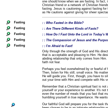
one should know when we are fasting. In fact, i
Christian friend or a network of Christian frien
fasting. Jesus is cautioning against fasting for
as He cautions against giving for sheer spectac
Fasting
: : Who Fasted in the Bible?
Fasting
: : Are There Different Kinds of Fasts?
Fasting
: : How Do I Fast Unto the Lord in Today's 
Fasting
: : The Compassion of Jesus and the Purpos
Fasting
: : I'm Afraid to Fast!
Only through the strength of God and His directi
that is acceptable and pleasing to Him. He desi
abiding relationship that only comes from Him.
faith not fear.
Perhaps you feel overwhelmed by or fearful of fa
Then, listen for His still, small voice. No matte
He will guide you. First, though, you have to si
out your time with Him and compete with His v
Remember that a Christian spiritual fast is no
yourself or your experience to another. It's not
even the number of meals that you fast that ma
humbling yourself in true repentance. He wants
Our faithful God will prepare you for the task 
been chosen to be in an intimate relationship w