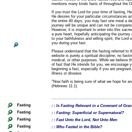
mentions many kinds fasts of throughout the 
If you trust the Lord for your time of fasting, He
He desires for your particular circumstances a
the entire 40 days; you may fast one meal a d
journey will be unique and can not be compared
However, it is important to enter into this sacr
a pure heart, hopefully anticipating the journey
to your faithfulness and willing spirit, the Lord 
you during your fast.
Please understand that the fasting referred to
website is purely a spiritual discipline; no fast
medical, or other purposes. While we believe th
of fast that He intends for you, we encourage 
beginning a fast, especially if you are pregnant,
illness or disease.
"Now faith is being sure of what we hope for an
(Hebrews 11:1).
Fasting
: : Is Fasting Relevant in a Covenant of Gra
Fasting
: : Fasting: Superficial or Supernatural?
Fasting
: : Fast Unto the Lord, Not Unto Men
Fasting
: : Who Fasted in the Bible?