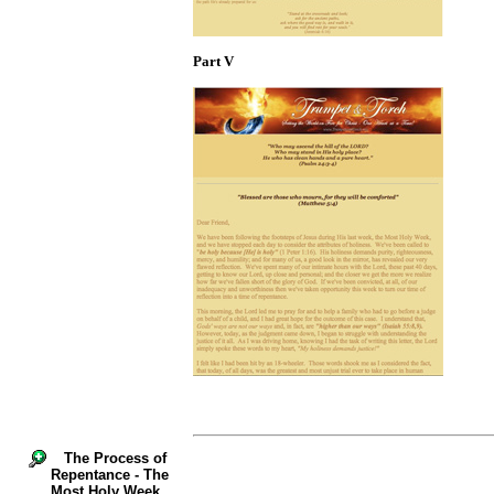
Part V
The Process of
Repentance - The
Most Holy Week