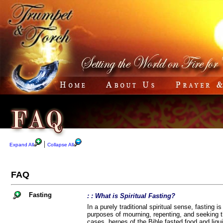
|
Expand All
Collapse All
FAQ
Fasting
: : What is Spiritual Fasting?
In a purely traditional spiritual sense, fasting i
purposes of mourning, repenting, and seeking th
cases, heroes of the Bible fasted food and liqui