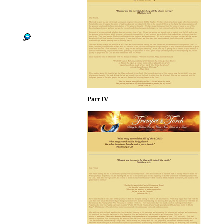
Part IV