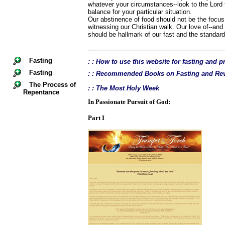
whatever your circumstances--look to the Lord t
balance for your particular situation.
Our abstinence of food should not be the focus 
witnessing our Christian walk. Our love of--and
should be hallmark of our fast and the standard 
Fasting
: : How to use this website for fasting and p
Fasting
: : Recommended Books on Fasting and Rev
The Process of
: : The Most Holy Week
Repentance
In Passionate Pursuit of God:
Part I