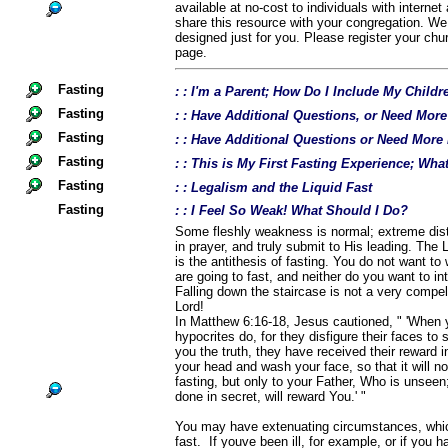
available at no-cost to individuals with interne
share this resource with your congregation. We
designed just for you. Please register your chu
page.
Fasting
: : I'm a Parent; How Do I Include My Childr
Fasting
: : Have Additional Questions, or Need Mor
Fasting
: : Have Additional Questions or Need More
Fasting
: : This is My First Fasting Experience; Wh
Fasting
: : Legalism and the Liquid Fast
Fasting
: : I Feel So Weak! What Should I Do?
Some fleshly weakness is normal; extreme distre
in prayer, and truly submit to His leading. The 
is the antithesis of fasting. You do not want to 
are going to fast, and neither do you want to int
Falling down the staircase is not a very compel
Lord!
In Matthew 6:16-18, Jesus cautioned, " 'When 
hypocrites do, for they disfigure their faces to 
you the truth, they have received their reward in
your head and wash your face, so that it will n
fasting, but only to your Father, Who is unsee
done in secret, will reward You.' "
You may have extenuating circumstances, which
fast. If youve been ill, for example, or if you 