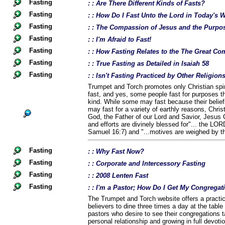
Fasting
: : Are There Different Kinds of Fasts?
Fasting
: : How Do I Fast Unto the Lord in Today's 
Fasting
: : The Compassion of Jesus and the Purpos
Fasting
: : I'm Afraid to Fast!
Fasting
: : How Fasting Relates to the The Great 
Fasting
: : True Fasting as Detailed in Isaiah 58
Fasting
: : Isn't Fasting Practiced by Other Religio
Trumpet and Torch promotes only Christian spiri
fast, and yes, some people fast for purposes th
kind. While some may fast because their belief
may fast for a variety of earthly reasons, Chris
God, the Father of our Lord and Savior, Jesus C
and efforts are divinely blessed for"... the LOR
Samuel 16:7) and "...motives are weighed by t
Fasting
: : Why Fast Now?
Fasting
: : Corporate and Intercessory Fasting
Fasting
: : 2008 Lenten Fast
Fasting
: : I'm a Pastor; How Do I Get My Congregat
The Trumpet and Torch website offers a practica
believers to dine three times a day at the table 
pastors who desire to see their congregations t
personal relationship and growing in full devoti