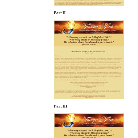
Part II
Part III