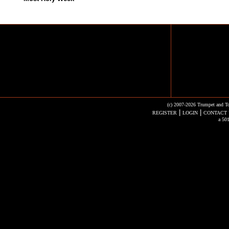
(c) 2007-2026 Trumpet and To
|
|
REGISTER
LOGIN
CONTACT 
a 501