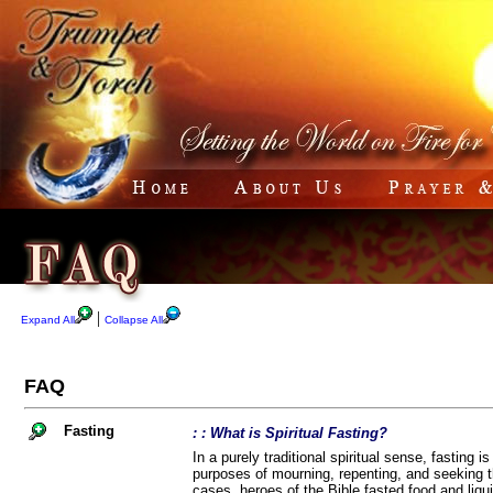
|
Expand All
Collapse All
FAQ
Fasting
: : What is Spiritual Fasting?
In a purely traditional spiritual sense, fasting i
purposes of mourning, repenting, and seeking th
cases, heroes of the Bible fasted food and liqui