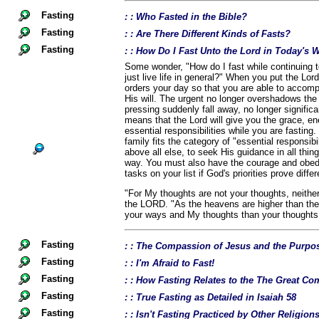
Fasting
: : Who Fasted in the Bible?
Fasting
: : Are There Different Kinds of Fasts?
Fasting
: : How Do I Fast Unto the Lord in Today's 
Some wonder, "How do I fast while continuing t
just live life in general?" When you put the Lord
orders your day so that you are able to accomp
His will. The urgent no longer overshadows the
pressing suddenly fall away, no longer signific
means that the Lord will give you the grace, en
essential responsibilities while you are fastin
family fits the category of "essential responsibil
above all else, to seek His guidance in all thin
way. You must also have the courage and obedi
tasks on your list if God's priorities prove diffe
"For My thoughts are not your thoughts, neith
the LORD. "As the heavens are higher than the
your ways and My thoughts than your thoughts.
Fasting
: : The Compassion of Jesus and the Purpos
Fasting
: : I'm Afraid to Fast!
Fasting
: : How Fasting Relates to the The Great 
Fasting
: : True Fasting as Detailed in Isaiah 58
Fasting
: : Isn't Fasting Practiced by Other Religio