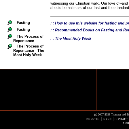
witnessing our Christian walk. Our love of--and
should be hallmark of our fast and the standard 
Fasting
: : How to use this website for fasting and p
Fasting
: : Recommended Books on Fasting and Rev
The Process of
: : The Most Holy Week
Repentance
The Process of
Repentance - The
Most Holy Week
(c) 2007-2026 Trumpet and To
|
|
REGISTER
LOGIN
CONTACT 
a 501