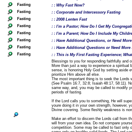
Fasting
: : Why Fast Now?
Fasting
: : Corporate and Intercessory Fasting
Fasting
: : 2008 Lenten Fast
Fasting
: : I'm a Pastor; How Do I Get My Congregat
Fasting
: : I'm a Parent; How Do I Include My Childr
Fasting
: : Have Additional Questions, or Need Mor
Fasting
: : Have Additional Questions or Need More
Fasting
: : This is My First Fasting Experience; Wh
Blessings to you for responding faithfully and ob
More than just a way to experience a spiritual b
sense, is honoring Holy God by setting aside e
prioritize Him above all else.
The most important thing is to seek the Lords w
(See Psalm 16:7, 32:8; Isaiah 48:17, 58:11). Not
same way, and, you may be called to modify yo
periods of fasting.
If the Lord calls you to something, He will supe
youre doing it in your own strength, however, 
Divine covering. Some fleshly weakness is norm
Make an effort to discern the Lords call from t
will from your own idea. Do not compare yourself
competition. Some may be called to fast only o
some only on healthy solid foods. The Lord ca