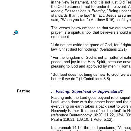
in the New Testament, and it is not just Old Te
the Old Testament, not to render it irrelevant.
Money, Possessions & Eternity
, "Being under 
standards than the law." In fact, Jesus assume
said, "When you fast" (Matthew 6:16) not "if yo
The verses below emphasize that we are saved 
prayer, is a spiritual tool that believers should
embrace it.
"I do not set aside the grace of God, for if ri
law, Christ died for nothing." (Galatians 2:21)
"For the kingdom of God is not a matter of eati
peace, and joy in the Holy Spirit, because anyo
pleasing to God and approved by men." (Roma
"But food does not bring us near to God; we ar
better if we do." (1 Corinthians 8:8)
Fasting
: : Fasting: Superficial or Supernatural?
Fasting unto the Lord goes beyond rote, superfic
Lord, when done with the proper heart and the p
everything on earth takes a back seat to wors
Heavenly Father. It is about "holding fast" to 
(reference Deuteronomy 10:20, 11:22, 13:4, 30:
Psalm 119:31, 139:10; 1 Peter 5:12).
In Jeremiah 14:12, the Lord proclaims, "Although 