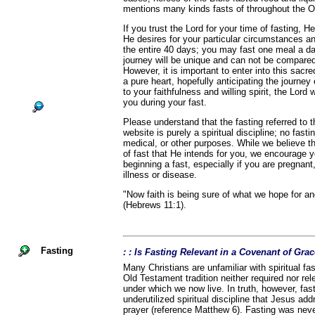
mentions many kinds fasts of throughout the 
If you trust the Lord for your time of fasting, He
He desires for your particular circumstances a
the entire 40 days; you may fast one meal a d
journey will be unique and can not be compared
However, it is important to enter into this sacr
a pure heart, hopefully anticipating the journey
to your faithfulness and willing spirit, the Lord 
you during your fast.
Please understand that the fasting referred to
website is purely a spiritual discipline; no fast
medical, or other purposes. While we believe th
of fast that He intends for you, we encourage 
beginning a fast, especially if you are pregnant,
illness or disease.
"Now faith is being sure of what we hope for an
(Hebrews 11:1).
Fasting
: : Is Fasting Relevant in a Covenant of Gra
Many Christians are unfamiliar with spiritual fa
Old Testament tradition neither required nor r
under which we now live. In truth, however, fas
underutilized spiritual discipline that Jesus ad
prayer (reference Matthew 6). Fasting was nev