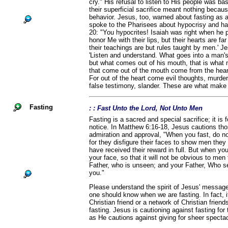
cry." His refusal to listen to His people was b
their superficial sacrifice meant nothing becaus
behavior. Jesus, too, warned about fasting as a
spoke to the Pharisees about hypocrisy and ha
20: "You hypocrites! Isaiah was right when he 
honor Me with their lips, but their hearts are f
their teachings are but rules taught by men.' J
'Listen and understand. What goes into a man'
but what comes out of his mouth, that is what m
that come out of the mouth come from the hear
For out of the heart come evil thoughts, murder,
false testimony, slander. These are what make a
Fasting
: : Fast Unto the Lord, Not Unto Men
Fasting is a sacred and special sacrifice; it is 
notice. In Matthew 6:16-18, Jesus cautions th
admiration and approval, "When you fast, do no
for they disfigure their faces to show men they a
have received their reward in full. But when yo
your face, so that it will not be obvious to men 
Father, who is unseen; and your Father, Who se
you."
Please understand the spirit of Jesus' message
one should know when we are fasting. In fact, i
Christian friend or a network of Christian frien
fasting. Jesus is cautioning against fasting for
as He cautions against giving for sheer spectac