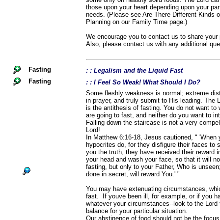
those upon your heart depending upon your parti
needs. (Please see Are There Different Kinds 
Planning on our Family Time page.)
We encourage you to contact us to share your p
Also, please contact us with any additional qu
Fasting
: : Legalism and the Liquid Fast
Fasting
: : I Feel So Weak! What Should I Do?
Some fleshly weakness is normal; extreme distre
in prayer, and truly submit to His leading. The 
is the antithesis of fasting. You do not want to 
are going to fast, and neither do you want to int
Falling down the staircase is not a very compel
Lord!
In Matthew 6:16-18, Jesus cautioned, " 'When 
hypocrites do, for they disfigure their faces to 
you the truth, they have received their reward in
your head and wash your face, so that it will n
fasting, but only to your Father, Who is unsee
done in secret, will reward You.' "
You may have extenuating circumstances, which
fast. If youve been ill, for example, or if you 
whatever your circumstances--look to the Lord t
balance for your particular situation.
Our abstinence of food should not be the focus 